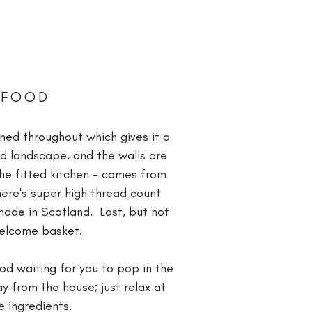
 FOOD
ned throughout which gives it a
nd landscape, and the walls are
the fitted kitchen - comes from
ere's super high thread count
 made in Scotland. Last, but not
 welcome basket.
od waiting for you to pop in the
y from the house; just relax at
le ingredients.