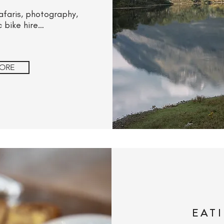
 safaris, photography,
c bike hire…
ORE
EAT