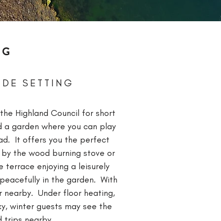
NG
IDE SETTING
 the
Highland
Council
for short
nd a garden where you can play
ad. It offers you the perfect
k by the wood burning stove or
 terrace enjoying a leisurely
peacefully in the garden. With
r nearby. Under floor heating,
cky, winter guests may see the
 trips nearby.