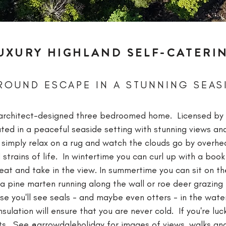
UXURY HIGHLAND SELF-CATERI
ROUND ESCAPE IN A STUNNING SEAS
t, architect-designed three bedroomed home. Licensed by
cated in a peaceful seaside setting with stunning views a
r simply relax on a rug and watch the clouds go by overhe
 strains of life. In wintertime you can curl up with a boo
at and take in the view. In summertime you can sit on the
a pine marten running along the wall or roe deer grazing 
se you'll see seals - and maybe even otters - in the wate
ulation will ensure that you are never cold. If you're lu
ts.
See
@arrowdaleholiday
for images of views, walks and