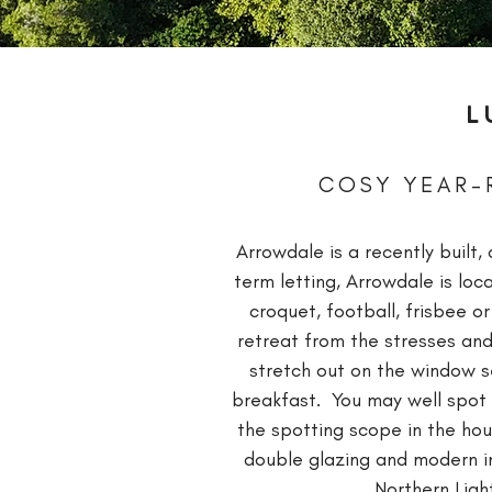
L
COSY YEAR-
Arrowdale is a recently buil
term letting, Arrowdale is lo
croquet, football, frisbee o
retreat from the stresses and
stretch out on the window se
breakfast. You may well spot 
the spotting scope in the hou
double glazing and modern ins
Northern Ligh