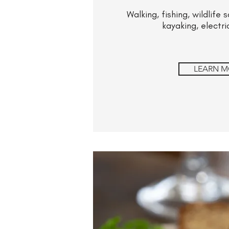
Walking, fishing, wildlife
kayaking, electri
LEARN M