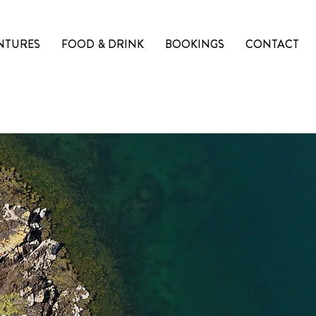
NTURES
FOOD & DRINK
BOOKINGS
CONTACT