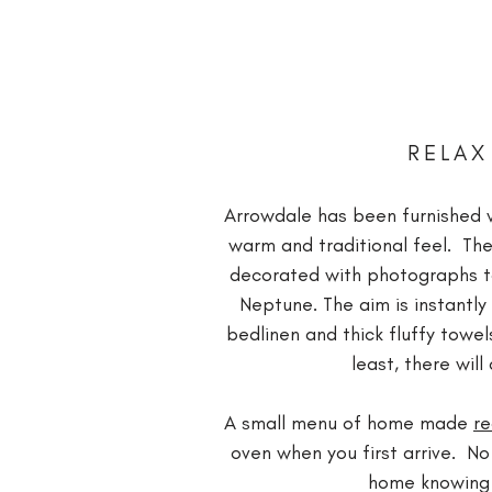
RELAX
Arrowdale has been furnished w
warm and traditional feel. The
decorated with photographs tak
Neptune. The aim is instantl
bedlinen and thick fluffy towel
least, there wi
A small menu of home made
r
oven when you first arrive. No
home knowing t