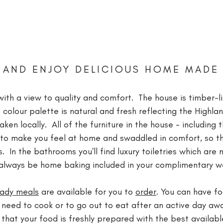
 AND ENJOY DELICIOUS HOME MADE
ith a view to quality and comfort. The house is timber-li
 colour palette is natural and fresh reflecting the Highla
en locally. All of the furniture in the house - including 
y to make you feel at home and swaddled in comfort, so th
s. In the bathrooms you'll find luxury toiletries which are
ll always be home baking included in your complimentary
eady meals
are available for you to
order
. You can have fo
 need to cook or to go out to eat after an active day awa
hat your food is freshly prepared with the best availab