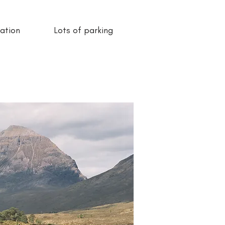
ation
Lots of parking