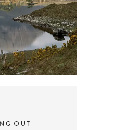
ING OUT