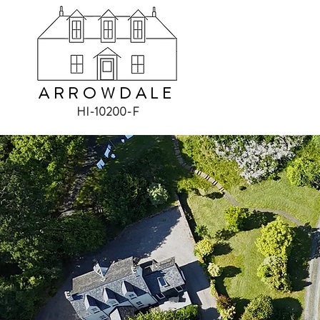
ARROWDALE
HI-10200-F