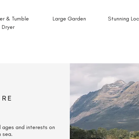
er & Tumble
Large Garden
Stunning Loc
Dryer
ORE
l ages and interests on
n sea.