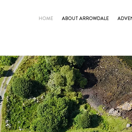
HOME
ABOUT ARROWDALE
ADVE