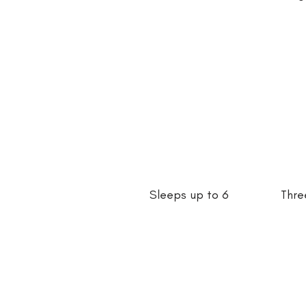
Sleeps up to 6
Thre