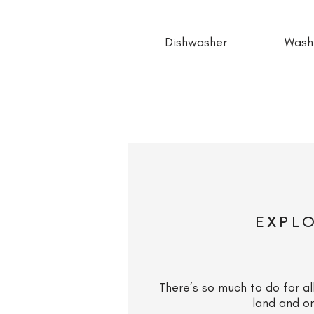
Dishwasher
Wash
EXPL
There’s so much to do for al
land and o