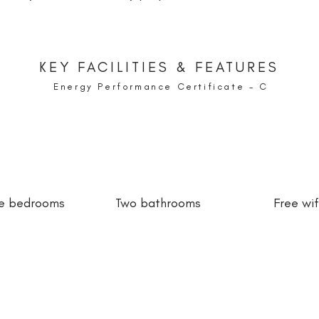
KEY FACILITIES & FEATURES
Energy Performance Certificate - C
e bedrooms
Two bathrooms
Free wif