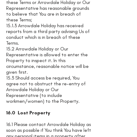
these Terms or Arrowdale Holiday or Our
Representative has reasonable grounds
to believe that You are in breach of
these Terms;
15.1.3 Arrowdale Holiday has received
reports from a third party advising Us of
conduct which is in breach of these
Terms.
15.2 Arrowdale Holiday or Our
Representative is allowed to enter the
Property to inspect it. In this
circumstance, reasonable notice will be
given first.
15.3 Should access be required, You
agree not to obstruct the re-entry of
Arrowdale Holiday or Our
Representative (to include
workmen/women) to the Property.
16.0 Lost Property
16.1 Please contact Arrowdale Holiday as
soon as possible if You think You have left
any personal items in a property after