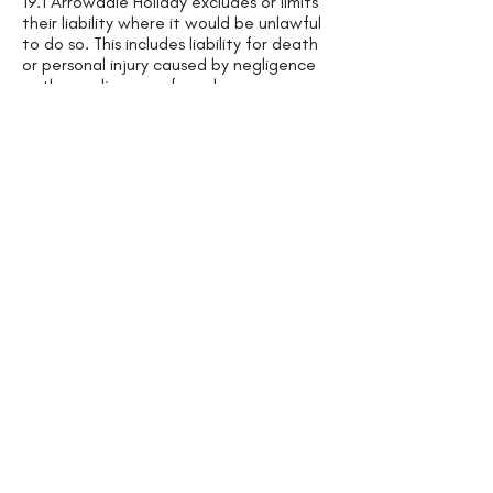
19.1 Arrowdale Holiday excludes or limits
their liability where it would be unlawful
to do so. This includes liability for death
or personal injury caused by negligence
or the negligence of employees or
agents; for fraud or fraudulent
misrepresentation.
19.2 If We fail to comply with Our
obligations under these Terms, We may
be liable to You for loss or damage You
suffer that is a foreseeable. We are not
responsible for any loss or damage that
is not foreseeable. Loss or damage is
foreseeable if either it is obvious that it
will happen or if, at the time of the
Booking Confirmation, both We and You
knew it might happen, for example, if
You discussed it with Us during the
booking process.
19.3 Our services to You comprise of (i)
advertising and Booking arrangement
services; (ii) payment collection services;
and (iii) Property rental services/s and
ensuring that the property is in a good