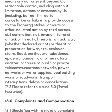
means any act or event beyond Our
reasonable control, including without
limitation, actions or omissions by Us
(including, but not limited to,
cancellation or failure to provide access
to the Property) strikes, lockouts or
other industrial action by third parties,
civil commotion, riot, invasion, terrorist
attack or threat of terrorist attack, war,
(whether declared or not) or threat or
preparation for war, fire, explosion,
storm, flood, earthquake, subsidence,
epidemic, pandemic or other natural
disaster, or failure of public or private
telecommunications networks, power
networks or water supplies, local building
works or roadworks, transport
interruptions, delays or cancellations.
17.3 Please refer to clause 5.0 (Travel
Insurance).
18.0 Complaints and Compensation
18.1 Should You wish to make a complaint