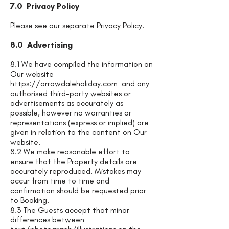
7.0 Privacy Policy
Please see our separate
Privacy Policy
.
8.0 Advertising
8.1 We have compiled the information on
Our website
https://arrowdaleholiday.com
and any
authorised third-party websites or
advertisements as accurately as
possible, however no warranties or
representations (express or implied) are
given in relation to the content on Our
website.
8.2 We make reasonable effort to
ensure that the Property details are
accurately reproduced. Mistakes may
occur from time to time and
confirmation should be requested prior
to Booking.
8.3 The Guests accept that minor
differences between