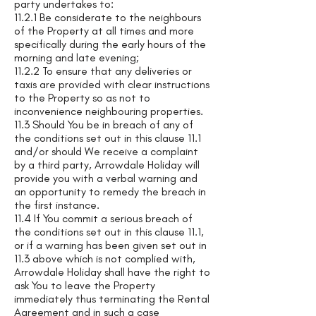
party undertakes to:
11.2.1 Be considerate to the neighbours
of the Property at all times and more
specifically during the early hours of the
morning and late evening;
11.2.2 To ensure that any deliveries or
taxis are provided with clear instructions
to the Property so as not to
inconvenience neighbouring properties.
11.3 Should You be in breach of any of
the conditions set out in this clause 11.1
and/or should We receive a complaint
by a third party, Arrowdale Holiday will
provide you with a verbal warning and
an opportunity to remedy the breach in
the first instance.
11.4 If You commit a serious breach of
the conditions set out in this clause 11.1,
or if a warning has been given set out in
11.3 above which is not complied with,
Arrowdale Holiday shall have the right to
ask You to leave the Property
immediately thus terminating the Rental
Agreement and in such a case