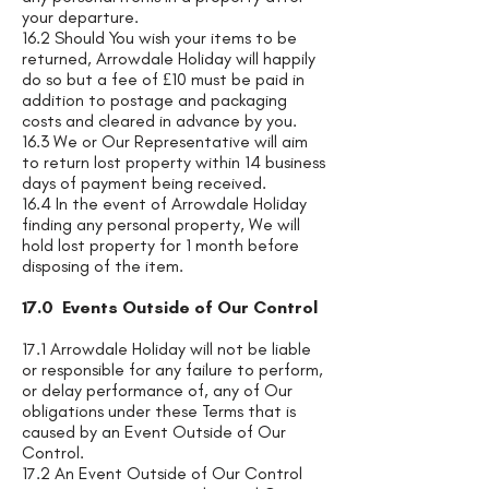
your departure.
16.2 Should You wish your items to be
returned, Arrowdale Holiday will happily
do so but a fee of £10 must be paid in
addition to postage and packaging
costs and cleared in advance by you.
16.3 We or Our Representative will aim
to return lost property within 14 business
days of payment being received.
16.4 In the event of Arrowdale Holiday
finding any personal property, We will
hold lost property for 1 month before
disposing of the item.
17.0 Events Outside of Our Control
17.1 Arrowdale Holiday will not be liable
or responsible for any failure to perform,
or delay performance of, any of Our
obligations under these Terms that is
caused by an Event Outside of Our
Control.
17.2 An Event Outside of Our Control