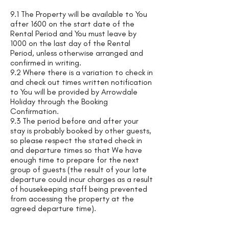
9.1 The Property will be available to You
after 1600 on the start date of the
Rental Period and You must leave by
1000 on the last day of the Rental
Period, unless otherwise arranged and
confirmed in writing.
9.2 Where there is a variation to check in
and check out times written notification
to You will be provided by Arrowdale
Holiday through the Booking
Confirmation.
9.3 The period before and after your
stay is probably booked by other guests,
so please respect the stated check in
and departure times so that We have
enough time to prepare for the next
group of guests (the result of your late
departure could incur charges as a result
of housekeeping staff being prevented
from accessing the property at the
agreed departure time).