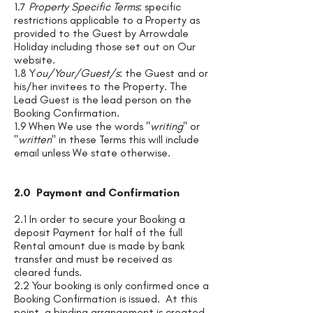
1.7
Property Specific Terms
: specific
restrictions applicable to a Property as
provided to the Guest by Arrowdale
Holiday including those set out on Our
website.
1.8 Y
ou/Your/Guest/s
: the Guest and or
his/her invitees to the Property. The
Lead Guest is the lead person on the
Booking Confirmation.
1.9 When We use the words "
writing
" or
"
written
" in these Terms this will include
email unless We state otherwise.
2.0 Payment and Confirmation
2.1 In order to secure your Booking a
deposit Payment for half of the full
Rental amount due is made by bank
transfer and must be received as
cleared funds.
2.2 Your booking is only confirmed once a
Booking Confirmation is issued. At this
point, a binding arrangement is created