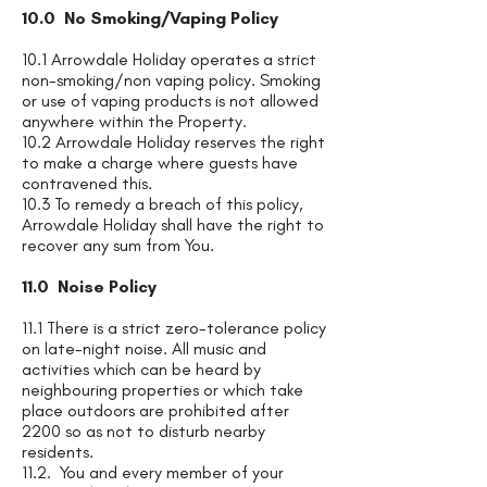
10.0 No Smoking/Vaping Policy
10.1 Arrowdale Holiday operates a strict
non-smoking/non vaping policy. Smoking
or use of vaping products is not allowed
anywhere within the Property.
10.2 Arrowdale Holiday reserves the right
to make a charge where guests have
contravened this.
10.3 To remedy a breach of this policy,
Arrowdale Holiday shall have the right to
recover any sum from You.
11.0 Noise Policy
11.1 There is a strict zero-tolerance policy
on late-night noise. All music and
activities which can be heard by
neighbouring properties or which take
place outdoors are prohibited after
2200 so as not to disturb nearby
residents.
11.2. You and every member of your