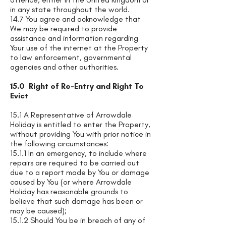
in any state throughout the world.
14.7 You agree and acknowledge that
We may be required to provide
assistance and information regarding
Your use of the internet at the Property
to law enforcement, governmental
agencies and other authorities.
15.0 Right of Re-Entry and Right To
Evict
15.1 A Representative of Arrowdale
Holiday is entitled to enter the Property,
without providing You with prior notice in
the following circumstances:
15.1.1 In an emergency, to include where
repairs are required to be carried out
due to a report made by You or damage
caused by You (or where Arrowdale
Holiday has reasonable grounds to
believe that such damage has been or
may be caused);
15.1.2 Should You be in breach of any of