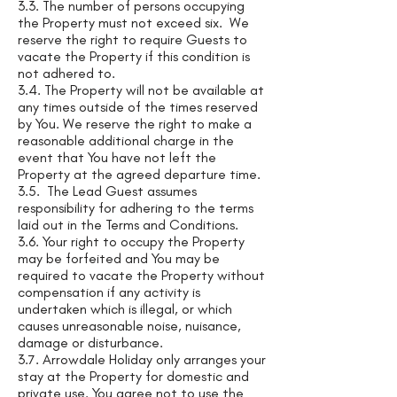
3.3. The number of persons occupying
the Property must not exceed six. We
reserve the right to require Guests to
vacate the Property if this condition is
not adhered to.
3.4. The Property will not be available at
any times outside of the times reserved
by You. We reserve the right to make a
reasonable additional charge in the
event that You have not left the
Property at the agreed departure time.
3.5. The Lead Guest assumes
responsibility for adhering to the terms
laid out in the Terms and Conditions.
3.6. Your right to occupy the Property
may be forfeited and You may be
required to vacate the Property without
compensation if any activity is
undertaken which is illegal, or which
causes unreasonable noise, nuisance,
damage or disturbance.
3.7. Arrowdale Holiday only arranges your
stay at the Property for domestic and
private use. You agree not to use the