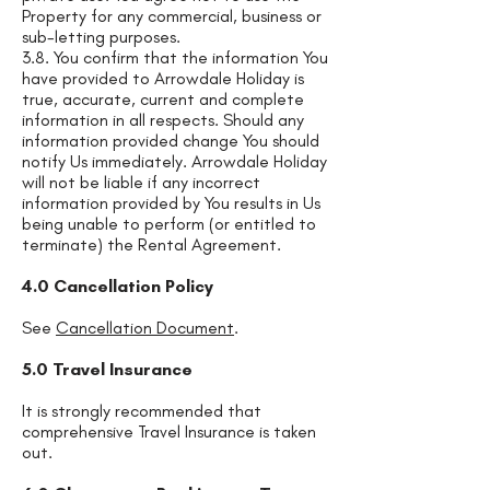
Property for any commercial, business or
sub-letting purposes.
3.8. You confirm that the information You
have provided to Arrowdale Holiday is
true, accurate, current and complete
information in all respects. Should any
information provided change You should
notify Us immediately. Arrowdale Holiday
will not be liable if any incorrect
information provided by You results in Us
being unable to perform (or entitled to
terminate) the Rental Agreement.
4.0 Cancellation Policy
See
Cancellation Document
.
5.0 Travel Insurance
It is strongly recommended that
comprehensive Travel Insurance is taken
out.