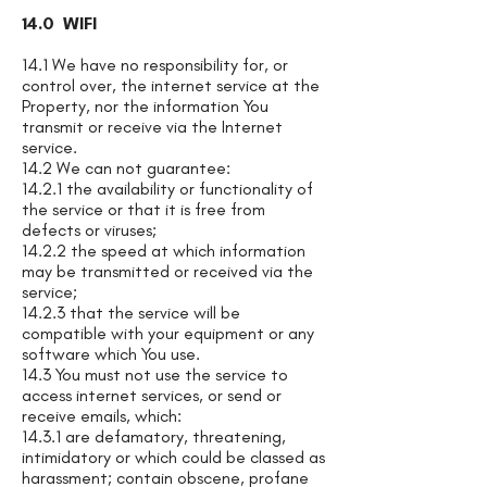
14.0 WIFI
14.1 We have no responsibility for, or
control over, the internet service at the
Property, nor the information You
transmit or receive via the Internet
service.
14.2 We can not guarantee:
14.2.1 the availability or functionality of
the service or that it is free from
defects or viruses;
14.2.2 the speed at which information
may be transmitted or received via the
service;
14.2.3 that the service will be
compatible with your equipment or any
software which You use.
14.3 You must not use the service to
access internet services, or send or
receive emails, which:
14.3.1 are defamatory, threatening,
intimidatory or which could be classed as
harassment; contain obscene, profane