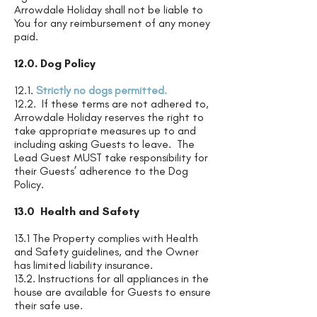
Arrowdale Holiday shall not be liable to
You for any reimbursement of any money
paid.
12.0. Dog Policy
12.1.
Strictly no dogs permitted.
12.2. If these terms are not adhered to,
Arrowdale Holiday reserves the right to
take appropriate measures up to and
including asking Guests to leave. The
Lead Guest MUST take responsibility for
their Guests’ adherence to the Dog
Policy.
13.0 Health and Safety
13.1 The Property complies with Health
and Safety guidelines, and the Owner
has limited liability insurance.
13.2. Instructions for all appliances in the
house are available for Guests to ensure
their safe use.