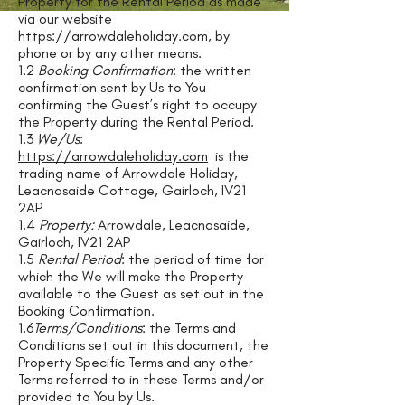
Property for the Rental Period as made
via our website
https://arrowdaleholiday.com
, by
phone or by any other means.
1.2
Booking Confirmation
: the written
confirmation sent by Us to You
confirming the Guest’s right to occupy
the Property during the Rental Period.
1.3
We/Us
:
https://arrowdaleholiday.com
is the
trading name of Arrowdale Holiday,
Leacnasaide Cottage, Gairloch, IV21
2AP
1.4
Property:
Arrowdale, Leacnasaide,
Gairloch, IV21 2AP
1.5
Rental Period
: the period of time for
which the We will make the Property
available to the Guest as set out in the
Booking Confirmation.
1.6
Terms/Conditions
: the Terms and
Conditions set out in this document, the
Property Specific Terms and any other
Terms referred to in these Terms and/or
provided to You by Us.