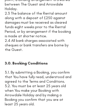
between The Guest and Arrowdale
Holiday.
2.3 The balance of the Rental amount
along with a deposit of £250 against
damages must be received as cleared
funds eight weeks prior to the Rental
Period, or by arrangement if the booking
is made at shorter notice.
2.4 All bank charges associated with
cheques or bank transfers are borne by
the Guest.
3.0. Booking Conditions
3.1. By submitting a Booking, you confirm
that You have fully read, understood and
agreed to the Terms and Conditions.
3.2. You must be at least 25 years old
when You make your Booking with
Arrowdale Holiday and by making a
Booking you confirm that you are at
least 25 years old.