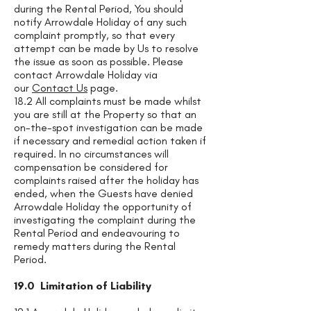
during the Rental Period, You should
notify Arrowdale Holiday of any such
complaint promptly, so that every
attempt can be made by Us to resolve
the issue as soon as possible. Please
contact Arrowdale Holiday via
our
Contact Us
page.
18.2 All complaints must be made whilst
you are still at the Property so that an
on-the-spot investigation can be made
if necessary and remedial action taken if
required. In no circumstances will
compensation be considered for
complaints raised after the holiday has
ended, when the Guests have denied
Arrowdale Holiday the opportunity of
investigating the complaint during the
Rental Period and endeavouring to
remedy matters during the Rental
Period.
19.0 Limitation of Liability