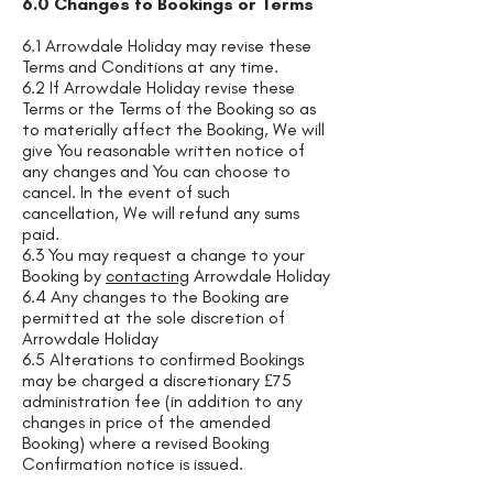
6.0 Changes to Bookings or Terms
6.1 Arrowdale Holiday may revise these
Terms and Conditions at any time.
6.2 If Arrowdale Holiday revise these
Terms or the Terms of the Booking so as
to materially affect the Booking, We will
give You reasonable written notice of
any changes and You can choose to
cancel. In the event of such
cancellation, We will refund any sums
paid.
6.3 You may request a change to your
Booking by
contacting
Arrowdale Holiday
6.4 Any changes to the Booking are
permitted at the sole discretion of
Arrowdale Holiday
6.5 Alterations to confirmed Bookings
may be charged a discretionary £75
administration fee (in addition to any
changes in price of the amended
Booking) where a revised Booking
Confirmation notice is issued.