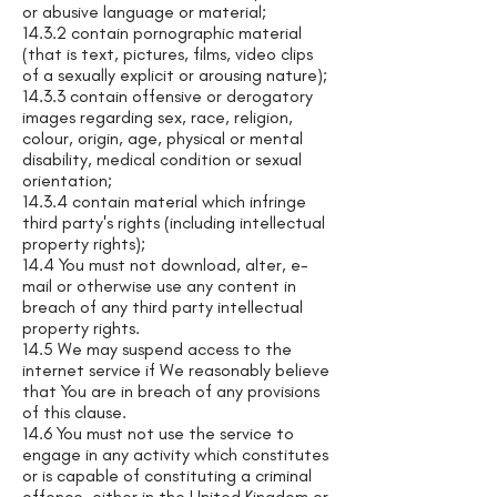
or abusive language or material;
14.3.2 contain pornographic material
(that is text, pictures, films, video clips
of a sexually explicit or arousing nature);
14.3.3 contain offensive or derogatory
images regarding sex, race, religion,
colour, origin, age, physical or mental
disability, medical condition or sexual
orientation;
14.3.4 contain material which infringe
third party's rights (including intellectual
property rights);
14.4 You must not download, alter, e-
mail or otherwise use any content in
breach of any third party intellectual
property rights.
14.5 We may suspend access to the
internet service if We reasonably believe
that You are in breach of any provisions
of this clause.
14.6 You must not use the service to
engage in any activity which constitutes
or is capable of constituting a criminal
offence, either in the United Kingdom or