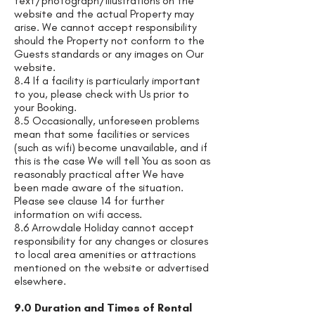
text/photograph/illustrations on the
website and the actual Property may
arise. We cannot accept responsibility
should the Property not conform to the
Guests standards or any images on Our
website.
8.4 If a facility is particularly important
to you, please check with Us prior to
your Booking.
8.5 Occasionally, unforeseen problems
mean that some facilities or services
(such as wifi) become unavailable, and if
this is the case We will tell You as soon as
reasonably practical after We have
been made aware of the situation.
Please see clause 14 for further
information on wifi access.
8.6 Arrowdale Holiday cannot accept
responsibility for any changes or closures
to local area amenities or attractions
mentioned on the website or advertised
elsewhere.
9.0 Duration and Times of Rental