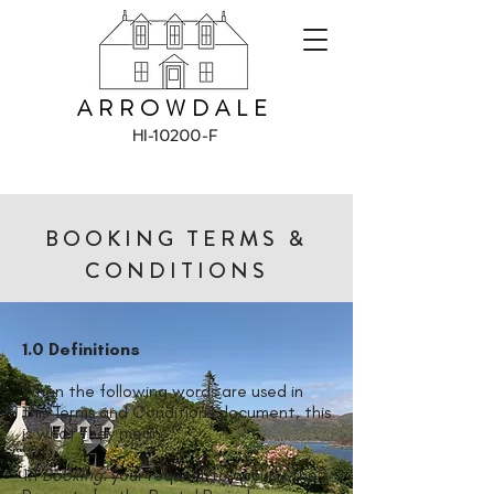
ARROWDALE
HI-10200-F
BOOKING TERMS &
CONDITIONS
1.0 Definitions
When the following words are used in
this Terms and Conditions document, this
is what they mean:
1.1
Booking
: your request to occupy the